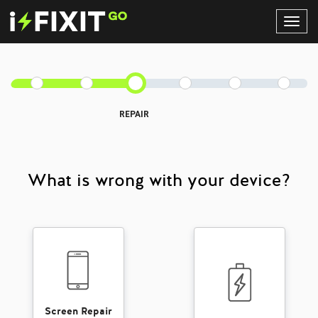
Toggl
Navig
REPAIR
What is wrong with your device?
Screen Repair