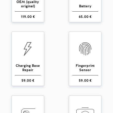
OEM (quality
original)
Battery
119.00 €
65.00 €
Charging Base
Fingerprint
Repair
Sensor
59.00 €
59.00 €