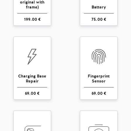
original with
frame)
Battery
199.00 €
75.00 €
Charging Base
Fingerprint
Repair
Sensor
69.00 €
69.00 €