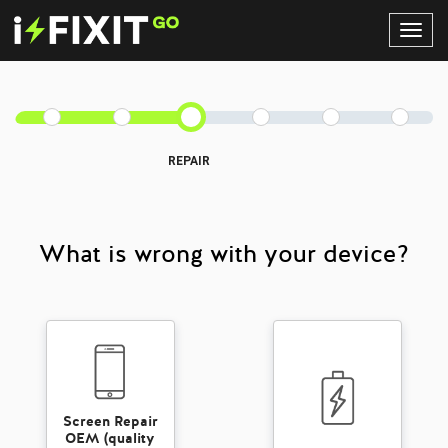
Toggl
Navig
REPAIR
What is wrong with your device?
Screen Repair
OEM (quality