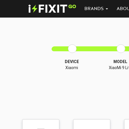
BRANDS
ABO
DEVICE
MODEL
Xiaomi
XiaoMi 9 Li