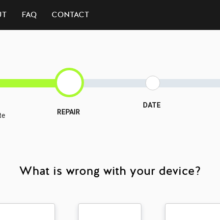
UT
FAQ
CONTACT
DATE
REPAIR
te
What is wrong with your device?