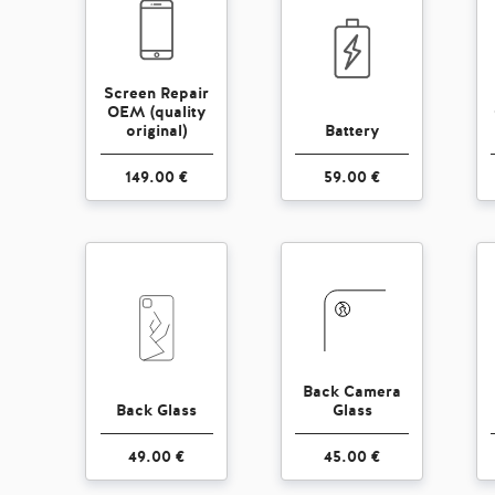
Screen Repair
OEM (quality
original)
Battery
149.00 €
59.00 €
Back Camera
Back Glass
Glass
49.00 €
45.00 €