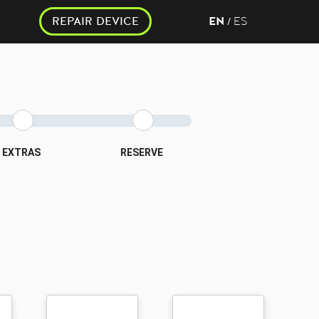
REPAIR DEVICE
EN
ES
/
EXTRAS
RESERVE