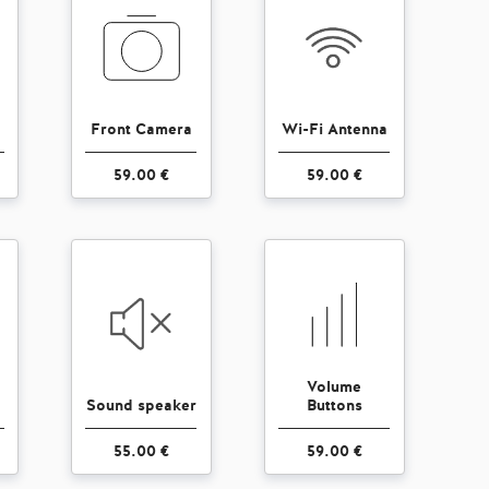
Front Camera
Wi-Fi Antenna
59.00 €
59.00 €
Volume
Sound speaker
Buttons
55.00 €
59.00 €