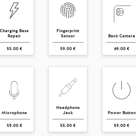
Charging Base
Fingerprint
Repair
Sensor
Back Camera
55.00 €
59.00 €
69.00 €
Headphone
Microphone
Jack
Power Button
59.00 €
55.00 €
59.00 €