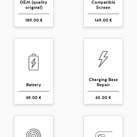
OEM (quality
Compatible
original)
Screen
189.00 €
149.00 €
Charging Base
Battery
Repair
69.00 €
65.00 €