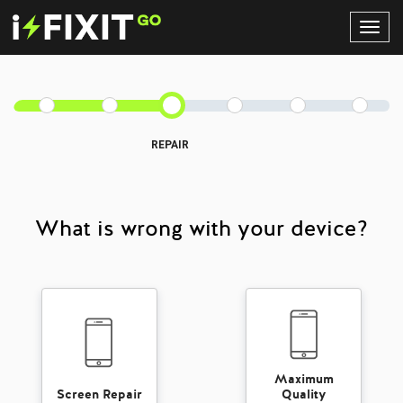
Toggl
Navig
REPAIR
What is wrong with your device?
Maximum
Screen Repair
Quality