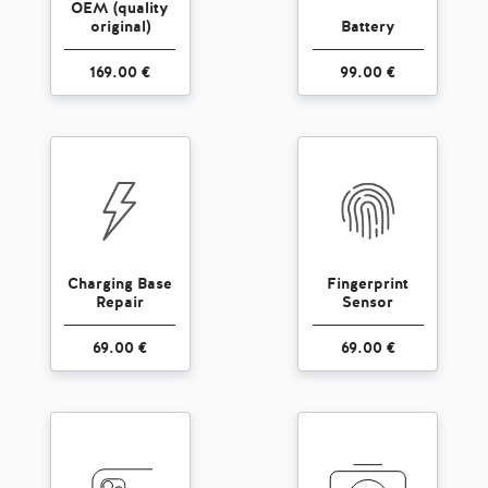
OEM (quality
original)
Battery
169.00 €
99.00 €
Charging Base
Fingerprint
Repair
Sensor
69.00 €
69.00 €