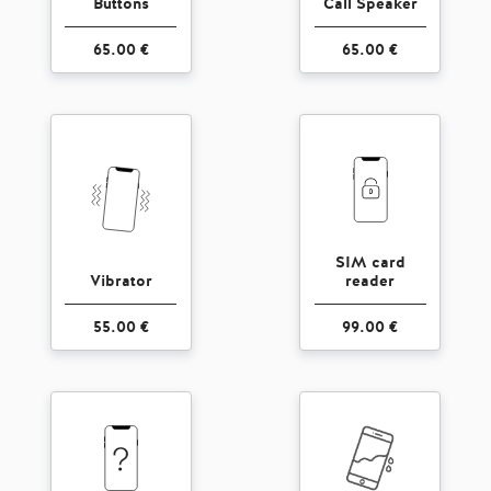
Buttons
Call Speaker
65.00 €
65.00 €
SIM card
Vibrator
reader
55.00 €
99.00 €