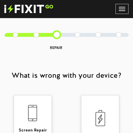
Toggl
Navig
REPAIR
What is wrong with your device?
Screen Repair