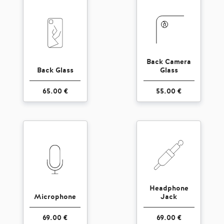
Back Camera
Back Glass
Glass
65.00 €
55.00 €
Headphone
Microphone
Jack
69.00 €
69.00 €