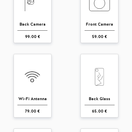
Back Camera
Front Camera
99.00 €
59.00 €
Wi-Fi Antenna
Back Glass
79.00 €
65.00 €