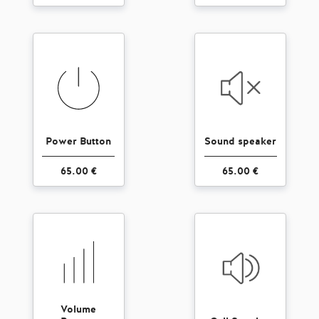
Power Button
Sound speaker
65.00 €
65.00 €
Volume