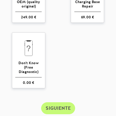
OEM (quality
Charging Base
original)
Repair
249.00 €
69.00 €
Don't Know
(Free
Diagnostic)
0.00 €
SIGUIENTE