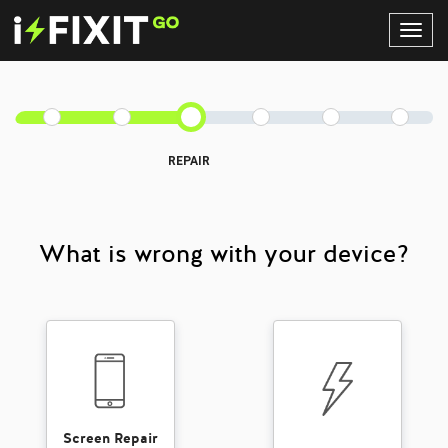
Toggl
Navig
REPAIR
What is wrong with your device?
Screen Repair