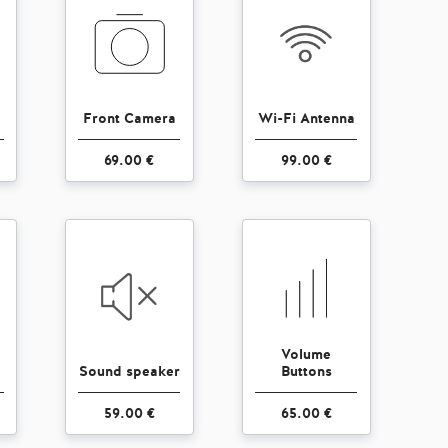
Front Camera
Wi-Fi Antenna
69.00 €
99.00 €
Volume
Sound speaker
Buttons
59.00 €
65.00 €