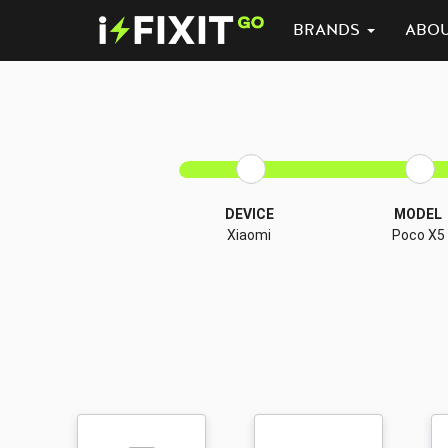
BRANDS
ABO
DEVICE
MODEL
Xiaomi
Poco X5