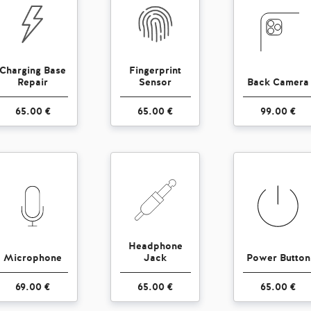
Charging Base
Fingerprint
Repair
Sensor
Back Camera
65.00 €
65.00 €
99.00 €
Headphone
Microphone
Jack
Power Button
69.00 €
65.00 €
65.00 €