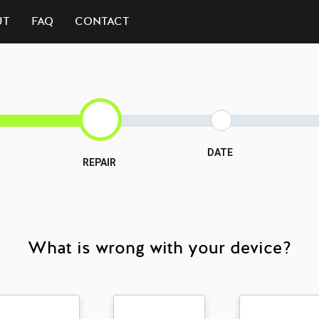
UT
FAQ
CONTACT
DATE
REPAIR
What is wrong with your device?