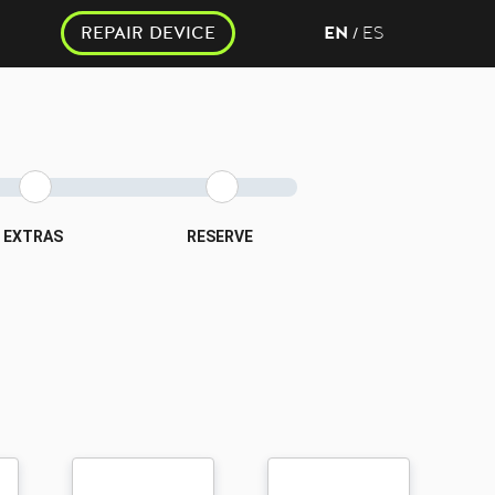
REPAIR DEVICE
EN
ES
/
EXTRAS
RESERVE