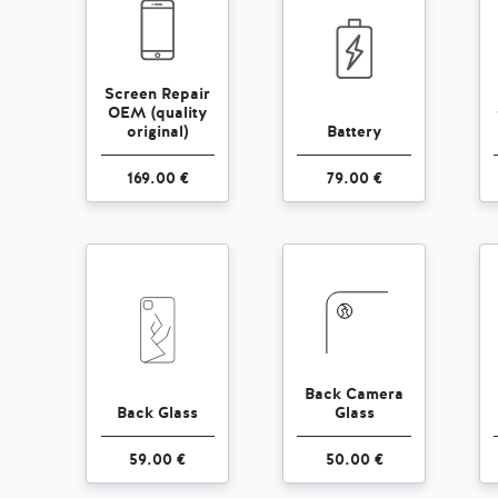
Screen Repair
OEM (quality
original)
Battery
169.00 €
79.00 €
Back Camera
Back Glass
Glass
59.00 €
50.00 €