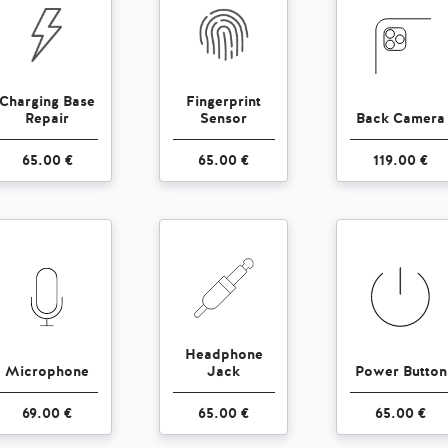
Charging Base
Fingerprint
Repair
Sensor
Back Camera
65.00 €
65.00 €
119.00 €
Headphone
Microphone
Jack
Power Button
69.00 €
65.00 €
65.00 €