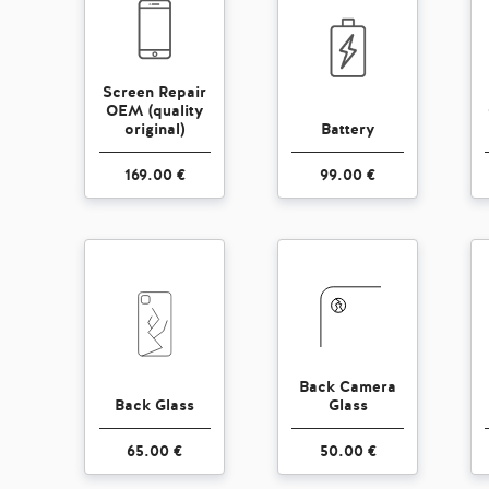
Screen Repair
OEM (quality
original)
Battery
169.00 €
99.00 €
Back Camera
Back Glass
Glass
65.00 €
50.00 €