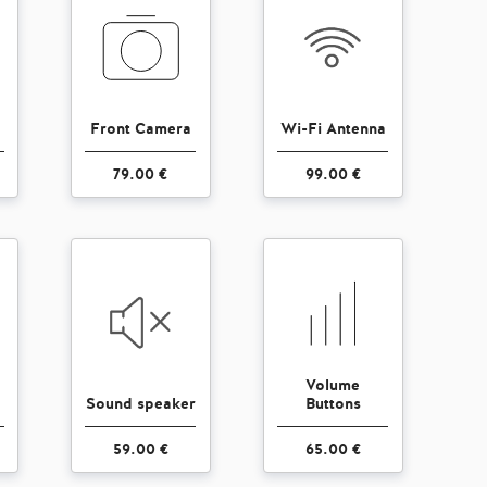
Front Camera
Wi-Fi Antenna
79.00 €
99.00 €
Volume
Sound speaker
Buttons
59.00 €
65.00 €