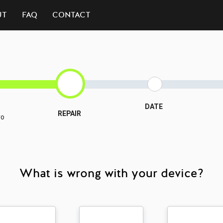
UT
FAQ
CONTACT
DATE
REPAIR
ro
What is wrong with your device?