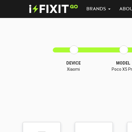
BRANDS
ABO
DEVICE
MODEL
Xiaomi
Poco X5 P