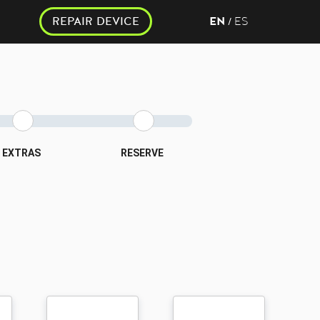
REPAIR DEVICE
EN
ES
/
EXTRAS
RESERVE