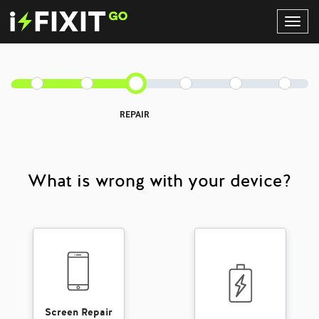
Toggl
Navig
REPAIR
What is wrong with your device?
Screen Repair