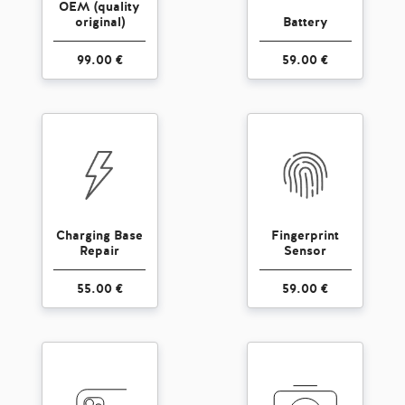
OEM (quality
original)
Battery
99.00 €
59.00 €
Charging Base
Fingerprint
Repair
Sensor
55.00 €
59.00 €