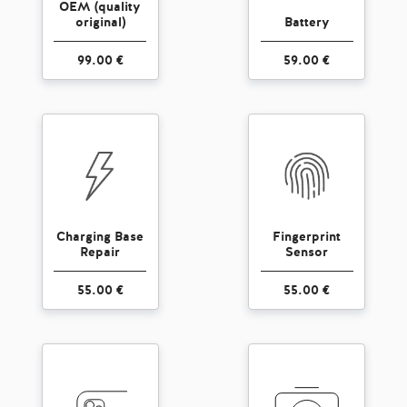
OEM (quality
original)
Battery
99.00 €
59.00 €
Charging Base
Fingerprint
Repair
Sensor
55.00 €
55.00 €