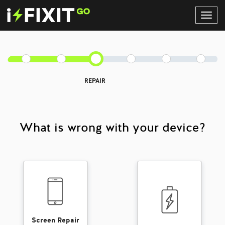
Toggl
Navig
REPAIR
What is wrong with your device?
Screen Repair