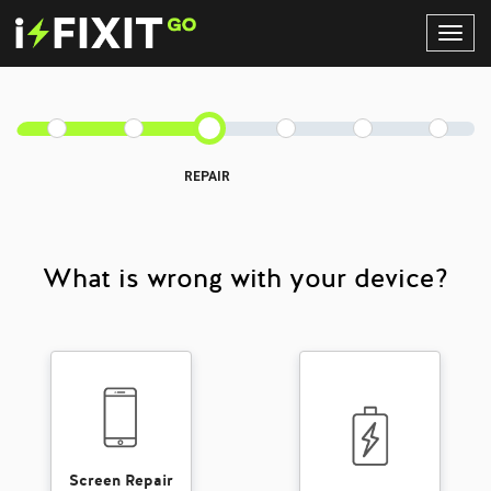
Toggl
Navig
REPAIR
What is wrong with your device?
Screen Repair