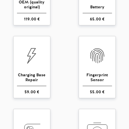
OEM (quality
original)
Battery
119.00 €
65.00 €
Charging Base
Fingerprint
Repair
Sensor
59.00 €
55.00 €