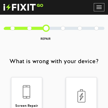
Toggl
Navig
REPAIR
What is wrong with your device?
Screen Repair