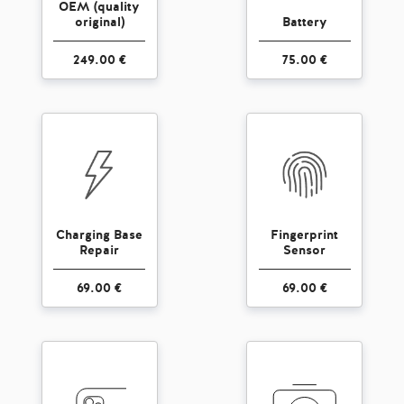
OEM (quality
original)
Battery
249.00 €
75.00 €
Charging Base
Fingerprint
Repair
Sensor
69.00 €
69.00 €