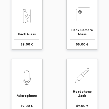
Back Camera
Back Glass
Glass
59.00 €
55.00 €
Headphone
Microphone
Jack
79.00 €
69.00 €