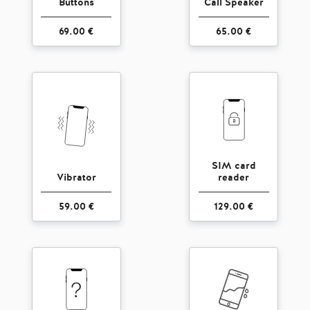
Buttons
Call Speaker
69.00 €
65.00 €
SIM card
Vibrator
reader
59.00 €
129.00 €