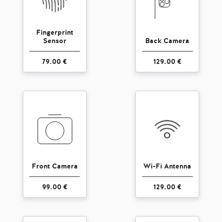
Fingerprint
Sensor
Back Camera
79.00 €
129.00 €
Front Camera
Wi-Fi Antenna
99.00 €
129.00 €