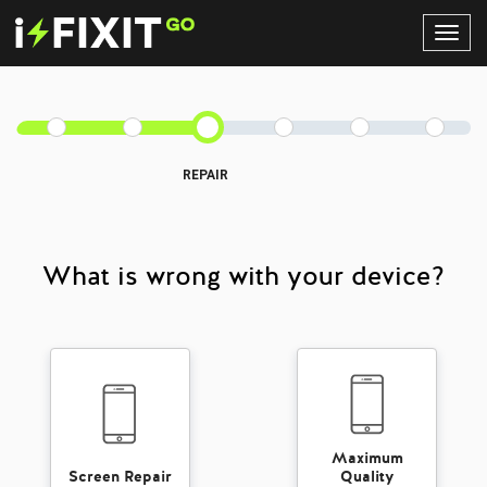
Toggl
Navig
REPAIR
What is wrong with your device?
Maximum
Screen Repair
Quality