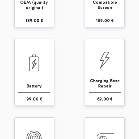
OEM (quality
Compatible
original)
Screen
189.00 €
139.00 €
Charging Base
Battery
Repair
99.00 €
69.00 €