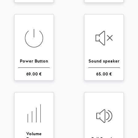
Power Button
Sound speaker
69.00 €
65.00 €
Volume