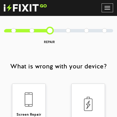
Toggl
Navig
REPAIR
What is wrong with your device?
Screen Repair