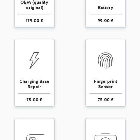
OEM (quality
original)
Battery
179.00 €
99.00 €
Charging Base
Fingerprint
Repair
Sensor
75.00 €
75.00 €