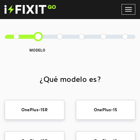
Toggl
Navig
MODELO
¿Qué modelo es?
OnePlus-15R
OnePlus-15