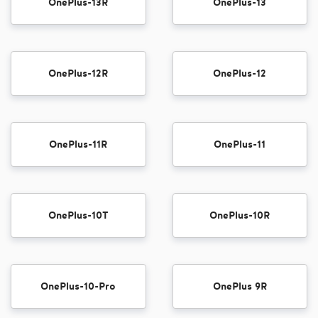
OnePlus-13R
OnePlus-13
OnePlus-12R
OnePlus-12
OnePlus-11R
OnePlus-11
OnePlus-10T
OnePlus-10R
OnePlus-10-Pro
OnePlus 9R