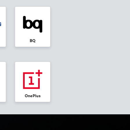
BQ
OnePlus