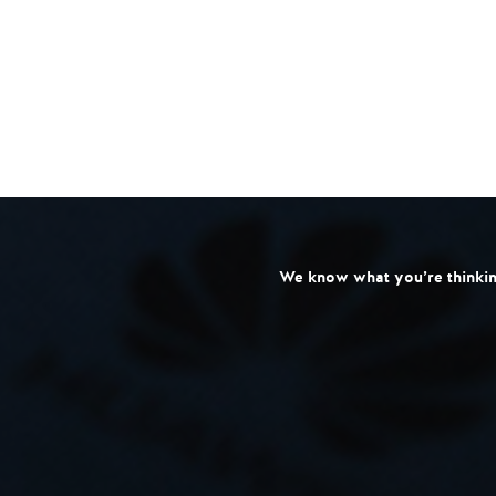
We know what you’re thinking: