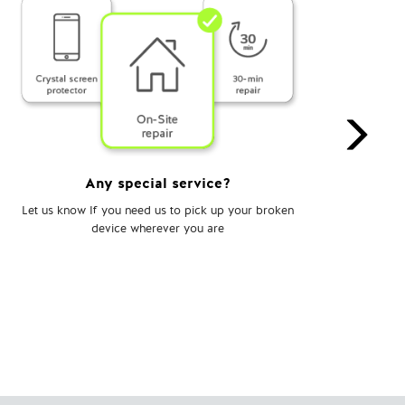
Any special service?
Let us know If you need us to pick up your broken
Choo
device wherever you are
te