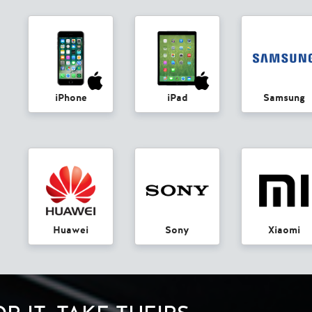
iPhone
iPad
Samsung
Huawei
Sony
Xiaomi