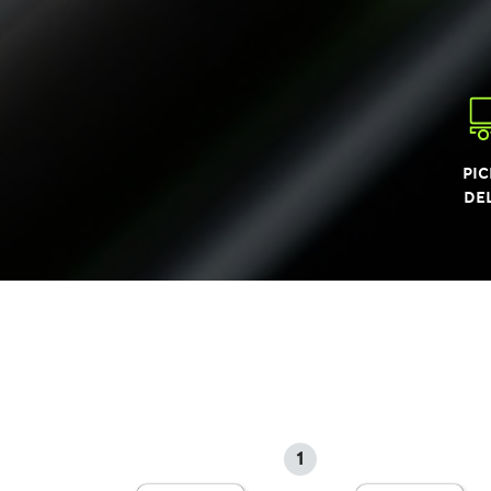
PIC
DE
1