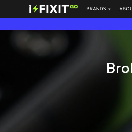
BRANDS
ABO
Bro