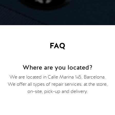
FAQ
Where are you located?
We are located in Calle Marina 145, Barcelona.
We offer all types of repair services: at the store,
on-site, pick-up and delivery.