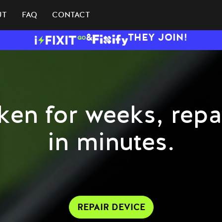
UT
FAQ
CONTACT
&
THEY JOIN!
ken for weeks, repa
in minutes.
REPAIR DEVICE