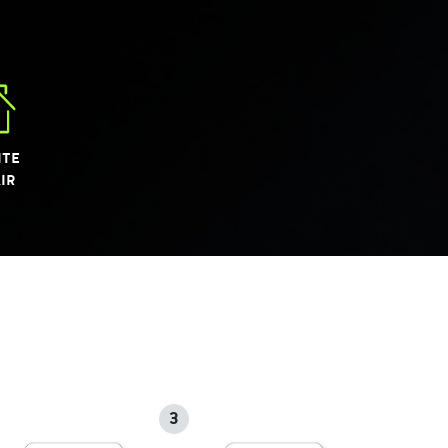
ITE
IR
3