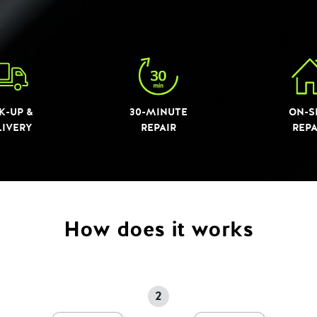
K-UP &
30-MINUTE
ON-S
LIVERY
REPAIR
REPA
How does it works
2