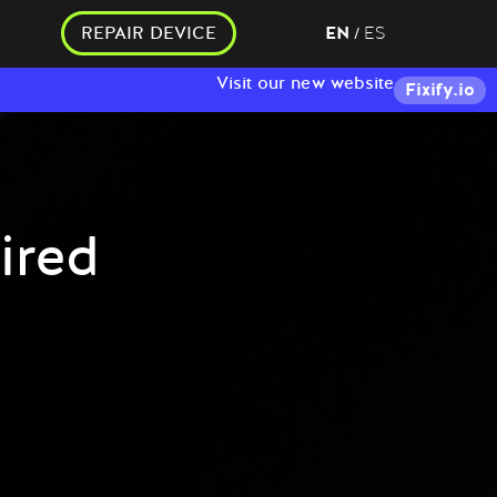
REPAIR DEVICE
EN
ES
/
Visit our new website
Fixify.io
ired