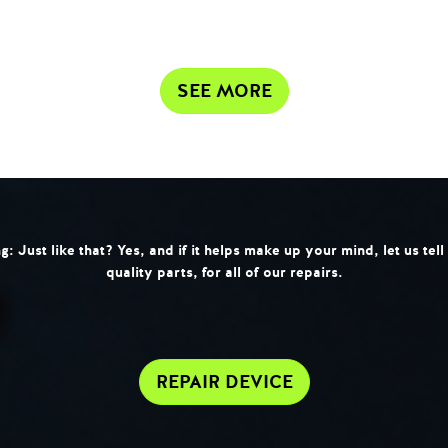
SEE MORE
 Just like that? Yes, and if it helps make up your mind, let us tel
quality parts, for all of our repairs.
REPAIR DEVICE