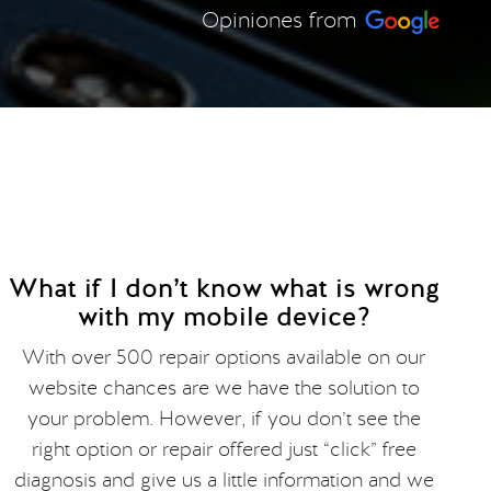
Opiniones from
What if I don’t know what is wrong
with my mobile device?
With over 500 repair options available on our
website chances are we have the solution to
your problem. However, if you don’t see the
right option or repair offered just “click” free
diagnosis and give us a little information and we