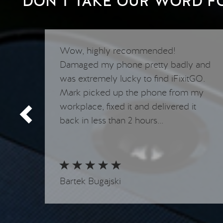
DON’T TAKE OUR WORD FOR
y
Wow, highly recommended!
appy
Damaged my phone pretty badly and
was extremely lucky to find iFixitGO.
Mark picked up the phone from my
workplace, fixed it and delivered it
back in less than 2 hours...
Bartek Bugajski