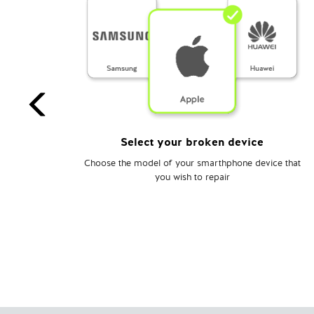
Select your broken device
o the
Choose the model of your smarthphone device that
ce.
you wish to repair