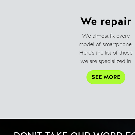
We repair
We almost fix every
model of smartphone.
Here's the list of those
we are specialized in
SEE MORE