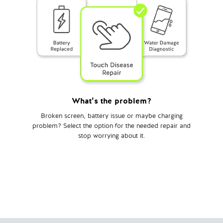
What’s the problem?
Broken screen, battery issue or maybe charging
problem? Select the option for the needed repair and
stop worrying about it.