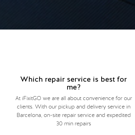
Which repair service is best for
me?
At iFixitGO we are all about convenience for our
clients. With our pickup and delivery service in
Barcelona, on-site repair service and expedited
30 min repairs