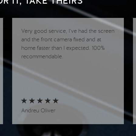
 IT, TAKE THEIRS
Very good service, I’ve had the screen
and the front camera fixed and at
home faster than I expected. 100%
recommendable.
Andreu Oliver