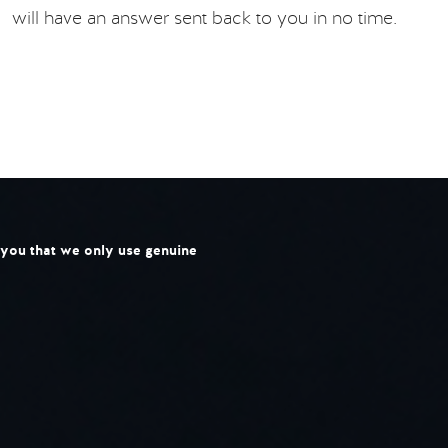
will have an answer sent back to you in no time.
l you that we only use genuine